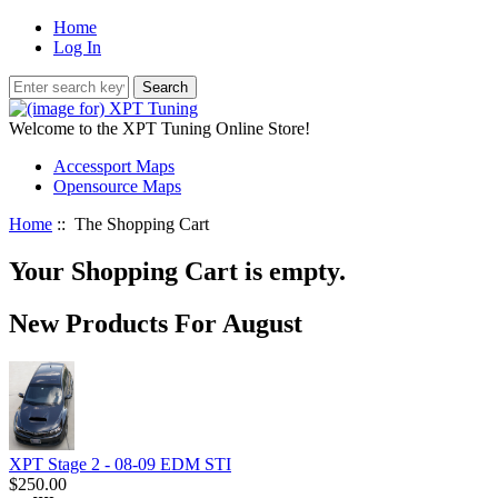
Home
Log In
Welcome to the XPT Tuning Online Store!
Accessport Maps
Opensource Maps
Home
:: The Shopping Cart
Your Shopping Cart is empty.
New Products For August
XPT Stage 2 - 08-09 EDM STI
$250.00