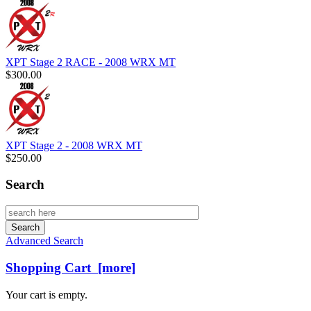
XPT Stage 2 RACE - 2008 WRX MT
$300.00
XPT Stage 2 - 2008 WRX MT
$250.00
Search
Advanced Search
Shopping Cart [more]
Your cart is empty.