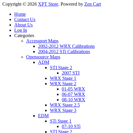
Copyright © 2026
XPT Store
. Powered by
Zen Cart
Home
Contact Us
About Us
Log In
Categories
Accessport Maps
2002-2012 WRX Calibrations
2004-2012 STi Calibrations
Opensource Maps
ADM
STI Stage 2
2007 STI
WRX Stage 1
WRX Stage 2
01-05 WRX
06-07 WRX
08-10 WRX
WRX Stage 2.5
WRX Stage 3
EDM
STi Stage 1
07-10 STi
STI Stage 2