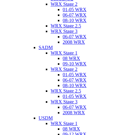
WRX Stage 2
01-05 WRX
06-07 WRX
08-10 WRX
WRX Stage 2.5
WRX Stage 3
06-07 WRX
2008 WRX
SADM
WRX Stage 1
08 WRX
09-10 WRX
WRX Stage 2
01-05 WRX
06-07 WRX
08-10 WRX
WRX Stage 2.5
01-05 WRX
WRX Stage 3
06-07 WRX
2008 WRX
USDM
WRX Stage 1
08 WRX
09-12 WRX