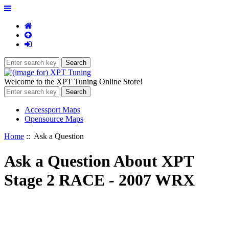
Welcome to the XPT Tuning Online Store!
Accessport Maps
Opensource Maps
Home
:: Ask a Question
Ask a Question About XPT
Stage 2 RACE - 2007 WRX