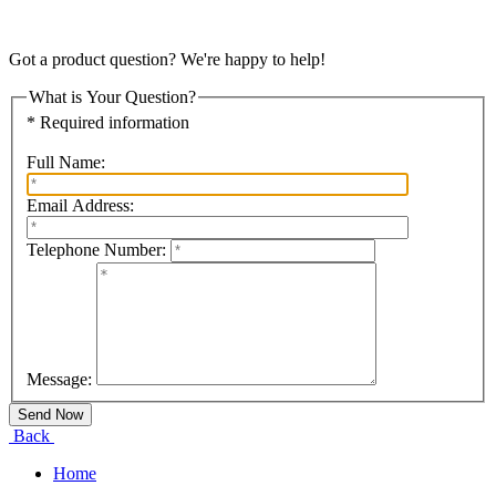
Got a product question? We're happy to help!
What is Your Question?
* Required information
Full Name:
Email Address:
Telephone Number:
Message:
Back
Home