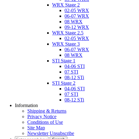
WRX Stage 2
02-05 WRX
06-07 WRX
08 WRX
09-12 WRX
WRX Stage 2.5
02-05 WRX
WRX Stage 3
06-07 WRX
08 WRX
STI Stage 1
04-06 STI
07 STI
08-12 STi
STI Stage 2
04-06 STI
07 STI
08-12 STi
Information
Shipping & Returns
Privacy Notice
Conditions of Use
Site Map
Newsletter Unsubscribe