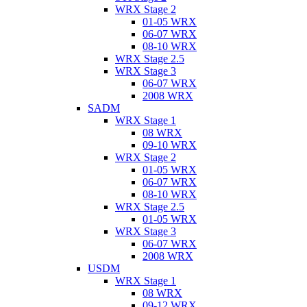
WRX Stage 2
01-05 WRX
06-07 WRX
08-10 WRX
WRX Stage 2.5
WRX Stage 3
06-07 WRX
2008 WRX
SADM
WRX Stage 1
08 WRX
09-10 WRX
WRX Stage 2
01-05 WRX
06-07 WRX
08-10 WRX
WRX Stage 2.5
01-05 WRX
WRX Stage 3
06-07 WRX
2008 WRX
USDM
WRX Stage 1
08 WRX
09-12 WRX