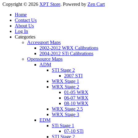
Copyright © 2026
XPT Store
. Powered by
Zen Cart
Home
Contact Us
About Us
Log In
Categories
Accessport Maps
2002-2012 WRX Calibrations
2004-2012 STi Calibrations
Opensource Maps
ADM
STI Stage 2
2007 STI
WRX Stage 1
WRX Stage 2
01-05 WRX
06-07 WRX
08-10 WRX
WRX Stage 2.5
WRX Stage 3
EDM
STi Stage 1
07-10 STi
STI Stage 2