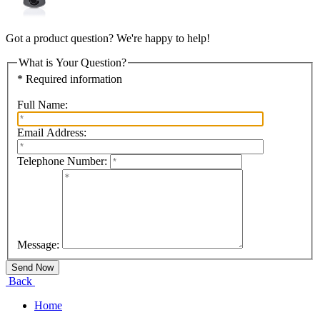
Got a product question? We're happy to help!
What is Your Question?
* Required information
Full Name:
Email Address:
Telephone Number:
Message:
Back
Home