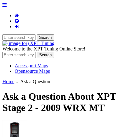
Welcome to the XPT Tuning Online Store!
Accessport Maps
Opensource Maps
Home
:: Ask a Question
Ask a Question About XPT
Stage 2 - 2009 WRX MT