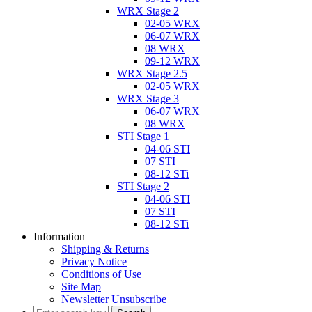
WRX Stage 2
02-05 WRX
06-07 WRX
08 WRX
09-12 WRX
WRX Stage 2.5
02-05 WRX
WRX Stage 3
06-07 WRX
08 WRX
STI Stage 1
04-06 STI
07 STI
08-12 STi
STI Stage 2
04-06 STI
07 STI
08-12 STi
Information
Shipping & Returns
Privacy Notice
Conditions of Use
Site Map
Newsletter Unsubscribe